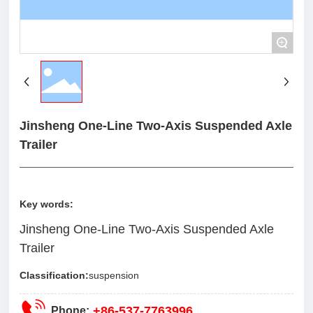
+
Jinsheng One-Line Two-Axis Suspended Axle
Trailer
Key words:
Jinsheng One-Line Two-Axis Suspended Axle
Trailer
Classification:
suspension
+86-537-7763996
Phone: