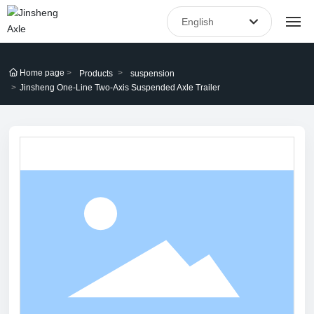
English
العربية
Home
Home page
Products
suspension
Российская
Jinsheng One-Line Two-Axis Suspended Axle Trailer
About Us
English
Products
中文简体
España
Blog
After-sales service
Contact Us