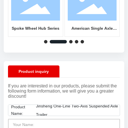
Spoke Wheel Hub Series
American Single Axle
A
Series
Product inquiry
If you are interested in our products, please submit the
following form information, we will give you a greater
discount!
Jinsheng One-Line Two-Axis Suspended Axle
Product
Name:
Trailer