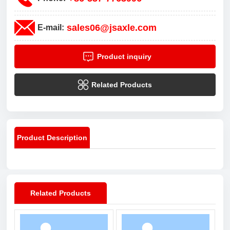
sales06@jsaxle.com
E-mail:
Product inquiry
Related Products
Product Description
Related Products