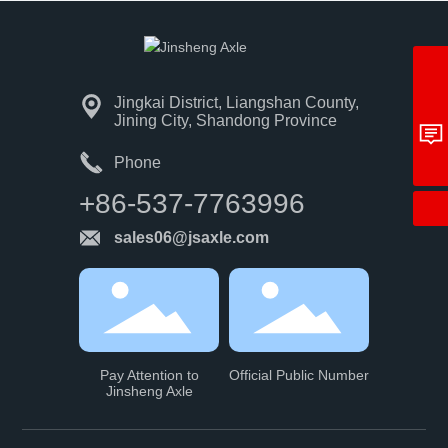
+86-537-7763996
Jingkai District, Liangshan County,
sales06@jsaxle.com
Jining City, Shandong Province
Get Quote
Phone
+86-537-7763996
sales06@jsaxle.com
Pay Attention to
Official Public Number
Jinsheng Axle