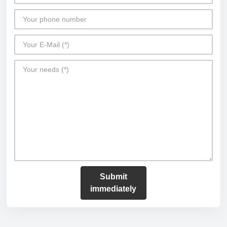
Submit
immediately